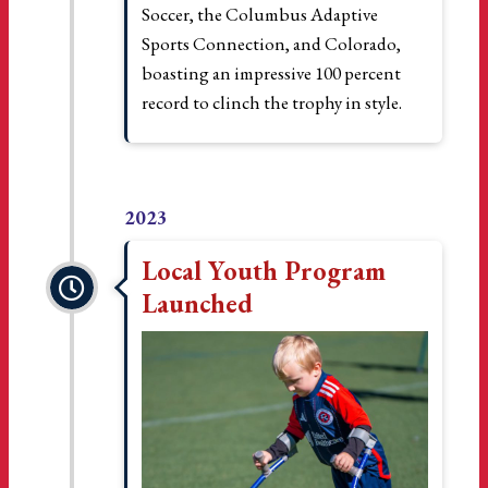
Soccer, the Columbus Adaptive
Sports Connection, and Colorado,
boasting an impressive 100 percent
record to clinch the trophy in style.
2023
Local Youth Program
Launched