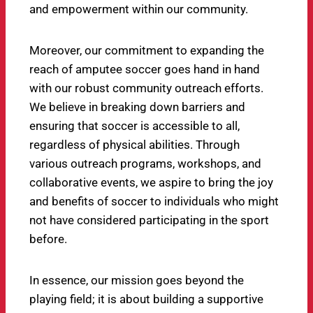
and empowerment within our community.
Moreover, our commitment to expanding the
reach of amputee soccer goes hand in hand
with our robust community outreach efforts.
We believe in breaking down barriers and
ensuring that soccer is accessible to all,
regardless of physical abilities. Through
various outreach programs, workshops, and
collaborative events, we aspire to bring the joy
and benefits of soccer to individuals who might
not have considered participating in the sport
before.
In essence, our mission goes beyond the
playing field; it is about building a supportive