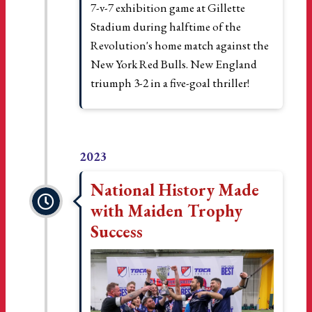
7-v-7 exhibition game at Gillette
Stadium during halftime of the
Revolution's home match against the
New York Red Bulls. New England
triumph 3-2 in a five-goal thriller!
2023
National History Made
with Maiden Trophy
Success