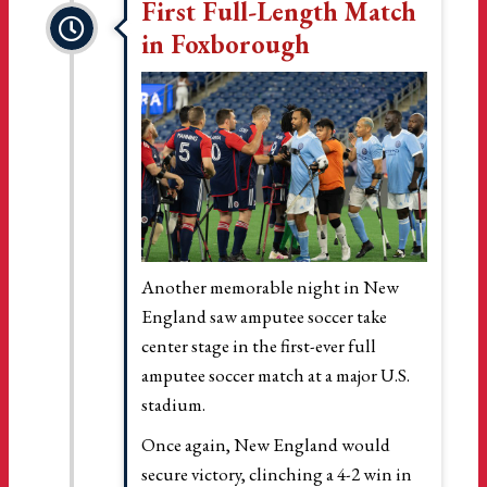
First Full-Length Match
in Foxborough
Another memorable night in New
England saw amputee soccer take
center stage in the first-ever full
amputee soccer match at a major U.S.
stadium.
Once again, New England would
secure victory, clinching a 4-2 win in