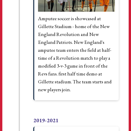
Amputee soccer is showcased at
Gillette Stadium - home of the New
England Revolution and New
England Patriots. New England's
amputee team enters the field at half-
time of a Revolution match to play a
modified 3-v-3 game in front of the
Revs fans. first half time demo at
Gillette stadium. The team starts and
new players join.
2019-2021