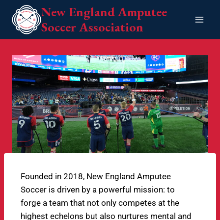
New England Amputee
Soccer Association
Founded in 2018, New England Amputee
Soccer is driven by a powerful mission: to
forge a team that not only competes at the
highest echelons but also nurtures mental and