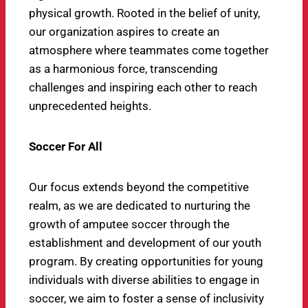
physical growth. Rooted in the belief of unity,
our organization aspires to create an
atmosphere where teammates come together
as a harmonious force, transcending
challenges and inspiring each other to reach
unprecedented heights.
Soccer For All
Our focus extends beyond the competitive
realm, as we are dedicated to nurturing the
growth of amputee soccer through the
establishment and development of our youth
program. By creating opportunities for young
individuals with diverse abilities to engage in
soccer, we aim to foster a sense of inclusivity