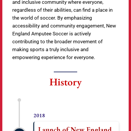
and inclusive community where everyone,
regardless of their abilities, can find a place in
the world of soccer. By emphasizing
accessibility and community engagement, New
England Amputee Soccer is actively
contributing to the broader movement of
making sports a truly inclusive and
empowering experience for everyone.
History
2018
Launch of New England