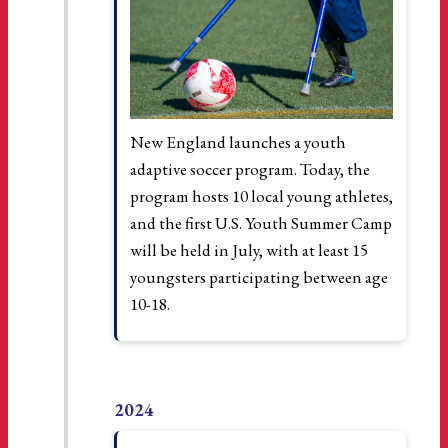
New England launches a youth
adaptive soccer program. Today, the
program hosts 10 local young athletes,
and the first U.S. Youth Summer Camp
will be held in July, with at least 15
youngsters participating between age
10-18.
2024