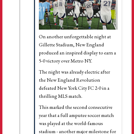
On another unforgettable night at
Gillette Stadium, New England
produced an inspired display to earn a
5-0 victory over Metro NY.
The night was already electric after
the New England Revolution
defeated New York City FC 2-0 in a
thrilling MLS match.
This marked the second consecutive
year that a full amputee soccer match
was played at the world-famous
stadium - another major milestone for