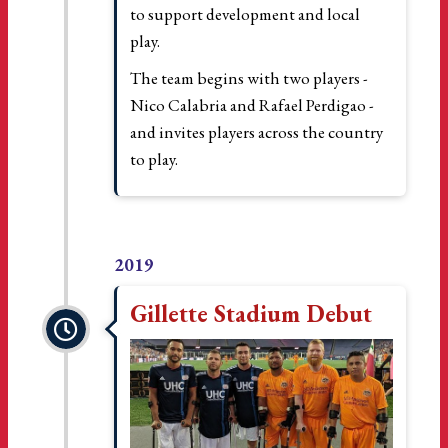
to support development and local
play.
The team begins with two players -
Nico Calabria and Rafael Perdigao -
and invites players across the country
to play.
2019
Gillette Stadium Debut