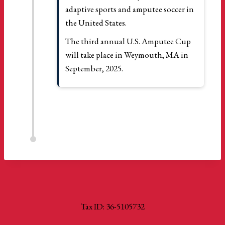
adaptive sports and amputee soccer in
the United States.
The third annual U.S. Amputee Cup
will take place in Weymouth, MA in
September, 2025.
Tax ID: 36-5105732