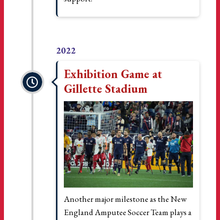
2022
Exhibition Game at
Gillette Stadium
Another major milestone as the New
England Amputee Soccer Team plays a