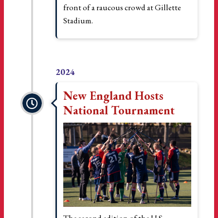
front of a raucous crowd at Gillette
Stadium.
2024
New England Hosts
National Tournament