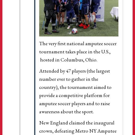
The very first national amputee soccer
tournament takes place in the U.S.,
hosted in Columbus, Ohio.
Attended by 47 players (the largest
number ever to gather in the
country), the tournament aimed to
provide a competitive platform for
amputee soccer players and to raise
awareness about the sport.
New England claimed the inaugural
crown, defeating Metro NY Amputee