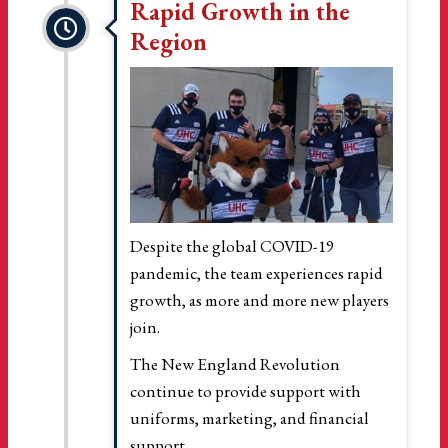
Rapid Growth in the
Region
Despite the global COVID-19
pandemic, the team experiences rapid
growth, as more and more new players
join.
The New England Revolution
continue to provide support with
uniforms, marketing, and financial
support.