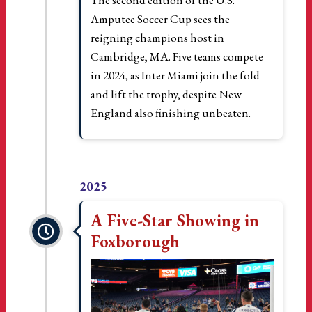
The second edition of the U.S.
Amputee Soccer Cup sees the
reigning champions host in
Cambridge, MA. Five teams compete
in 2024, as Inter Miami join the fold
and lift the trophy, despite New
England also finishing unbeaten.
2025
A Five-Star Showing in
Foxborough