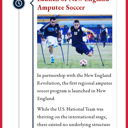
Amputee Soccer
In partnership with the New England
Revolution, the first regional amputee
soccer program is launched in New
England.
While the U.S. National Team was
thriving on the international stage,
there existed no underlying structure