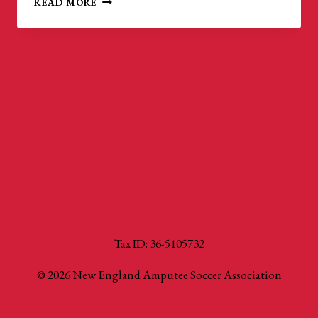
READ MORE
U.S.
AMPUTEE
SOCCER
CUP
Tax ID: 36-5105732
© 2026 New England Amputee Soccer Association