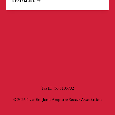
READ MORE
GOLD
CUP:
WORLD
CUP
QUALIFIERS
Tax ID: 36-5105732
© 2026 New England Amputee Soccer Association