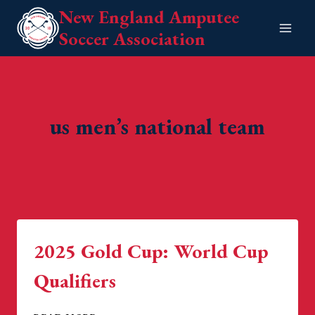
Skip
New England Amputee
to
Soccer Association
content
us men’s national team
2025 Gold Cup: World Cup
Qualifiers
2025