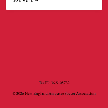
READ MORE
GOLD
CUP:
WORLD
CUP
QUALIFIERS
Tax ID: 36-5105732
© 2026 New England Amputee Soccer Association