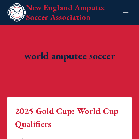
Skip
New England Amputee
to
Soccer Association
content
world amputee soccer
2025 Gold Cup: World Cup
Qualifiers
2025