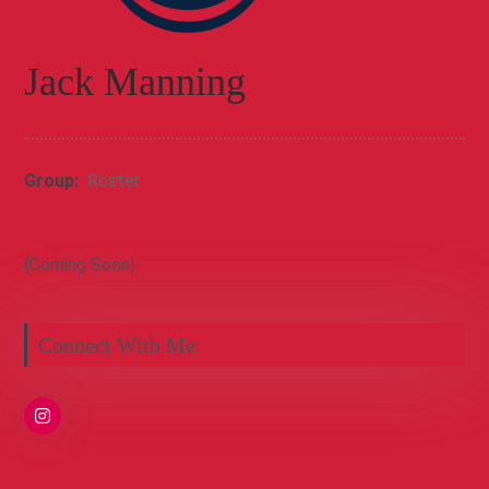
Jack Manning
Group:
Roster
{Coming Soon}
Connect With Me: