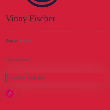
Vinny Fischer
Group:
Roster
{Coming Soon}
Connect With Me: