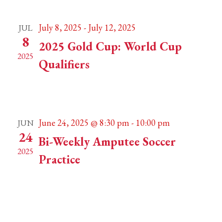
July 8, 2025
-
July 12, 2025
JUL
8
2025 Gold Cup: World Cup
2025
Qualifiers
San Juan de los Lagos, Mexico
San Juan de los
Lagos
June 24, 2025 @ 8:30 pm
-
10:00 pm
JUN
24
Bi-Weekly Amputee Soccer
2025
Practice
Lovell Fields
Weymouth