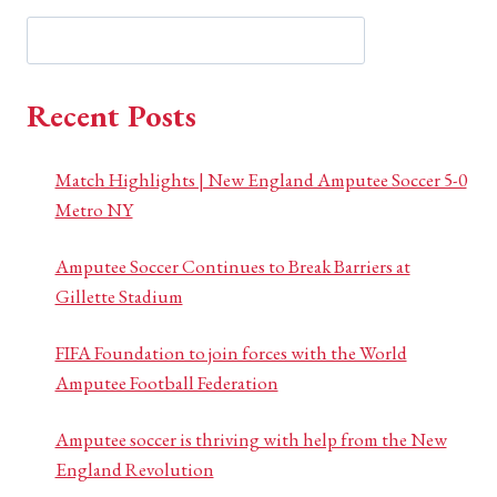
Search
Search
Recent Posts
Match Highlights | New England Amputee Soccer 5-0
Metro NY
Amputee Soccer Continues to Break Barriers at
Gillette Stadium
FIFA Foundation to join forces with the World
Amputee Football Federation
Amputee soccer is thriving with help from the New
England Revolution