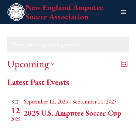
Skip
New England Amputee
to
Soccer Association
content
There are no upcoming events.
Upcoming
Eve
View
List
Vie
Select
Navi
Latest Past Events
date.
Nav
September 12, 2025
-
September 14, 2025
SEP
12
2025 U.S. Amputee Soccer Cup
2025
Weymouth, MA
TBC