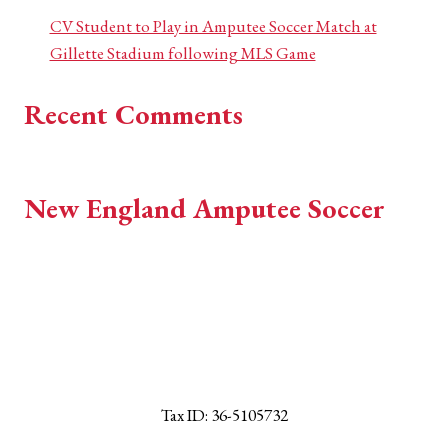
CV Student to Play in Amputee Soccer Match at
Gillette Stadium following MLS Game
Recent Comments
No comments to show.
New England Amputee Soccer
EST 2018
Tax ID: 36-5105732