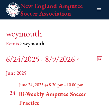
Skip
New England Amputee
to
Soccer Association
content
weymouth
Events
weymouth
6/24/2025
 - 
8/9/2026
Eve
View
List
Vie
Select
Navi
June 2025
date.
Nav
June 24, 2025 @ 8:30 pm
-
10:00 pm
TUE
24
Bi-Weekly Amputee Soccer
Practice