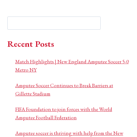
Search
Search
Recent Posts
Match Highlights | New England Amputee Soccer 5-0
Metro NY
Amputee Soccer Continues to Break Barriers at
Gillette Stadium
FIFA Foundation to join forces with the World
Amputee Football Federation
Amputee soccer is thriving with help from the New