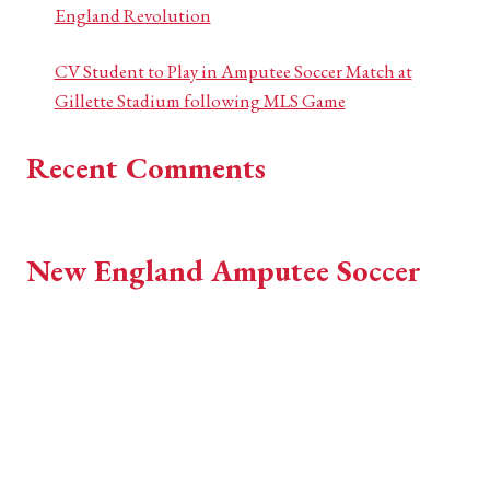
England Revolution
CV Student to Play in Amputee Soccer Match at
Gillette Stadium following MLS Game
Recent Comments
No comments to show.
New England Amputee Soccer
EST 2018