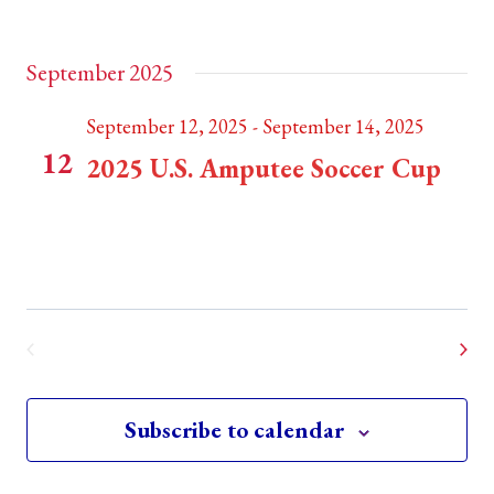
Lovell Fields
Weymouth, MA, United States
September 2025
September 12, 2025
-
September 14, 2025
FRI
12
2025 U.S. Amputee Soccer Cup
Weymouth, MA
TBC
Event
Today
Next
Previous
Events
Subscribe to calendar