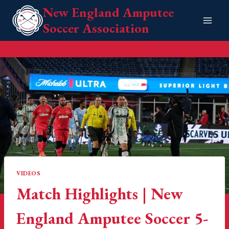
Skip
New England Amputee
to
Soccer Association
content
VIDEOS
Match Highlights | New
England Amputee Soccer 5-