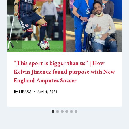
“This sport is bigger than us” | How
Kelvin Jimenez found purpose with New
England Amputee Soccer
By
NEASA
April 4, 2025