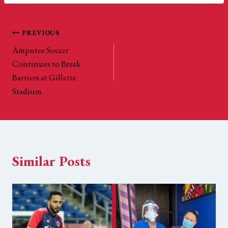
Post
PREVIOUS
Amputee Soccer
navigation
Continues to Break
Barriers at Gillette
Stadium
Similar Posts