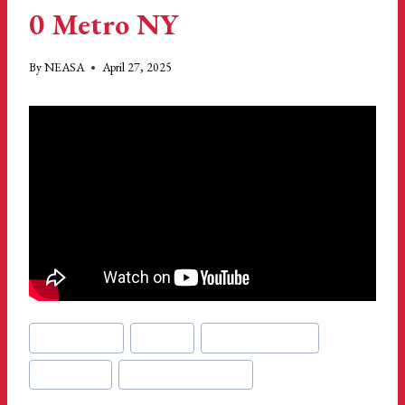
0 Metro NY
By
NEASA
April 27, 2025
Post
#
gillette stadium
#
metro ny
#
Musabwa Nzirimwo
Tags:
#
new england
#
new england revolution