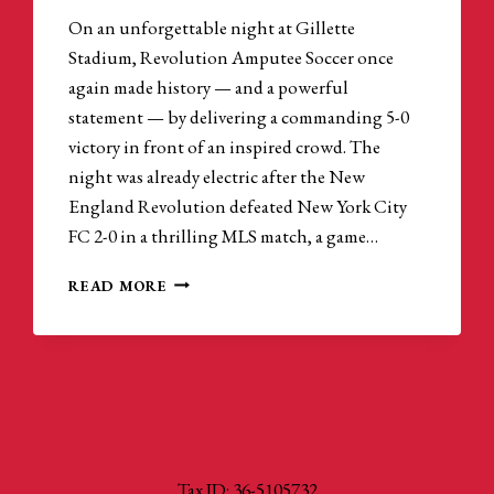
On an unforgettable night at Gillette
Stadium, Revolution Amputee Soccer once
again made history — and a powerful
statement — by delivering a commanding 5-0
victory in front of an inspired crowd. The
night was already electric after the New
England Revolution defeated New York City
FC 2-0 in a thrilling MLS match, a game…
AMPUTEE
READ MORE
SOCCER
CONTINUES
TO
BREAK
BARRIERS
AT
GILLETTE
STADIUM
Tax ID: 36-5105732