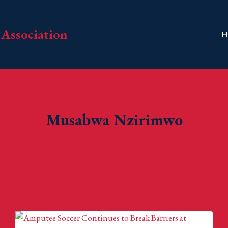
Association
H
Musabwa Nzirimwo