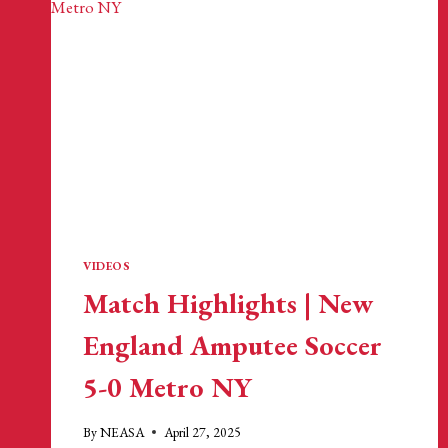
VIDEOS
Match Highlights | New
England Amputee Soccer
5-0 Metro NY
By
NEASA
April 27, 2025