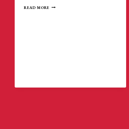
MATCH
READ MORE
HIGHLIGHTS
|
NEW
ENGLAND
AMPUTEE
SOCCER
5-
0
METRO
NY