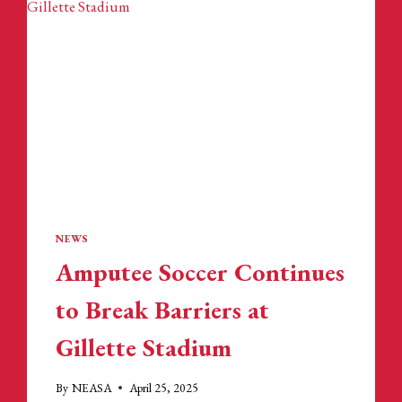
NEWS
Amputee Soccer Continues
to Break Barriers at
Gillette Stadium
By
NEASA
April 25, 2025