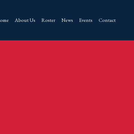
ome
About Us
Roster
News
Events
Contact