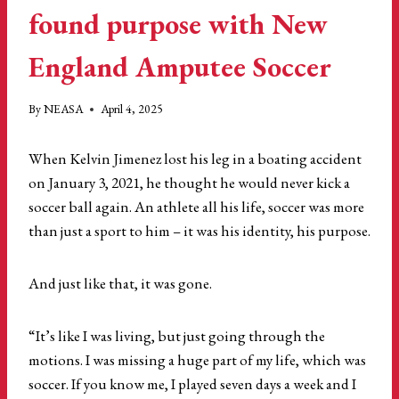
found purpose with New
England Amputee Soccer
By
NEASA
April 4, 2025
When Kelvin Jimenez lost his leg in a boating accident
on January 3, 2021, he thought he would never kick a
soccer ball again. An athlete all his life, soccer was more
than just a sport to him – it was his identity, his purpose.
And just like that, it was gone.
“It’s like I was living, but just going through the
motions. I was missing a huge part of my life, which was
soccer. If you know me, I played seven days a week and I