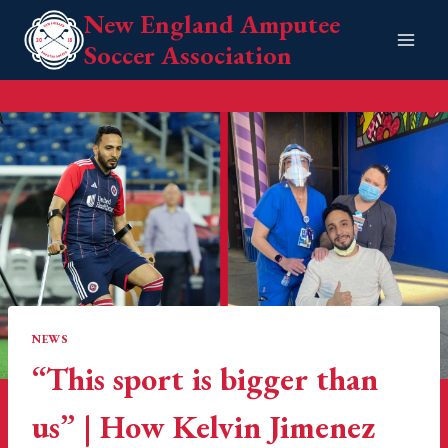
Skip
New England Amputee
to
Soccer Association
content
NEWS
“This sport is bigger than
us” | How Kelvin Jimenez