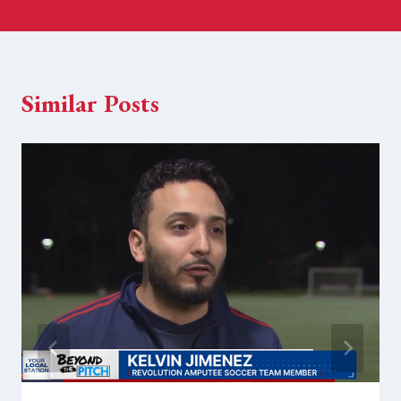
Similar Posts