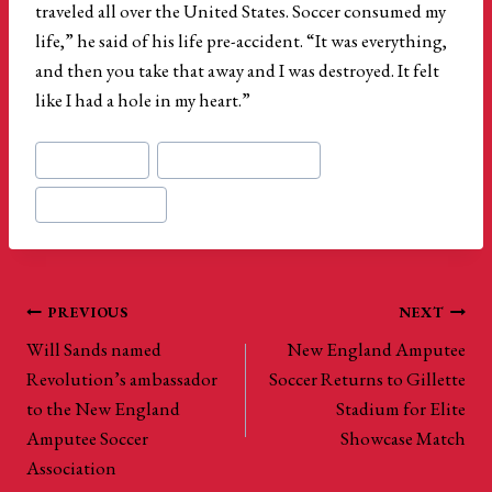
traveled all over the United States. Soccer consumed my
life,” he said of his life pre-accident. “It was everything,
and then you take that away and I was destroyed. It felt
like I had a hole in my heart.”
Post
#
Kelvin Jimenez
#
new england revolution
Tags:
#
us amputee soccer
Post
PREVIOUS
NEXT
Will Sands named
New England Amputee
navigation
Revolution’s ambassador
Soccer Returns to Gillette
to the New England
Stadium for Elite
Amputee Soccer
Showcase Match
Association