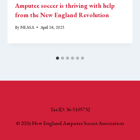
Amputee soccer is thriving with help
from the New England Revolution
By
NEASA
April 18, 2025
Tax ID: 36-5105732
© 2026 New England Amputee Soccer Association