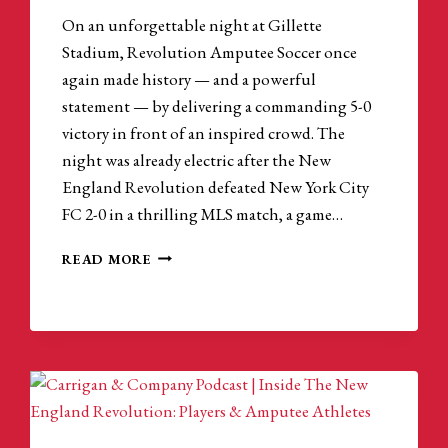
On an unforgettable night at Gillette
Stadium, Revolution Amputee Soccer once
again made history — and a powerful
statement — by delivering a commanding 5-0
victory in front of an inspired crowd. The
night was already electric after the New
England Revolution defeated New York City
FC 2-0 in a thrilling MLS match, a game…
AMPUTEE
READ MORE
SOCCER
CONTINUES
TO
BREAK
BARRIERS
AT
GILLETTE
STADIUM