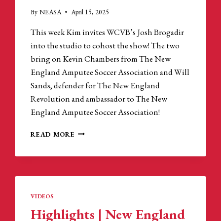
By
NEASA
April 15, 2025
This week Kim invites WCVB’s Josh Brogadir
into the studio to cohost the show! The two
bring on Kevin Chambers from The New
England Amputee Soccer Association and Will
Sands, defender for The New England
Revolution and ambassador to The New
England Amputee Soccer Association!
CARRIGAN
READ MORE
&
COMPANY
PODCAST
|
INSIDE
THE
VIDEOS
NEW
Highlights | New England
ENGLAND