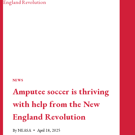
NEWS
Amputee soccer is thriving
with help from the New
England Revolution
By
NEASA
April 18, 2025