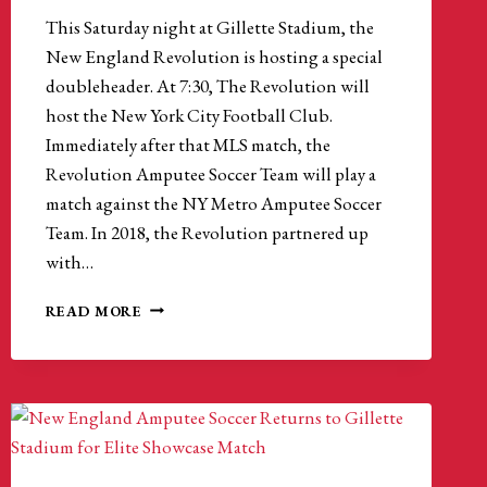
This Saturday night at Gillette Stadium, the
New England Revolution is hosting a special
doubleheader. At 7:30, The Revolution will
host the New York City Football Club.
Immediately after that MLS match, the
Revolution Amputee Soccer Team will play a
match against the NY Metro Amputee Soccer
Team. In 2018, the Revolution partnered up
with…
AMPUTEE
READ MORE
SOCCER
IS
THRIVING
WITH
HELP
FROM
THE