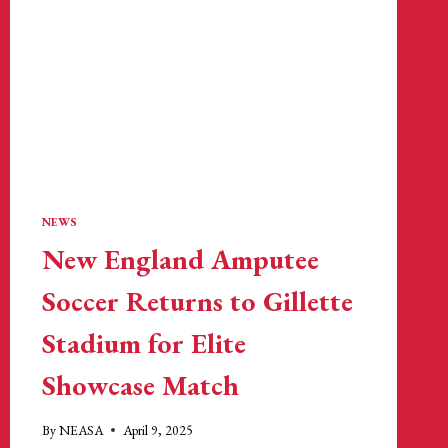
NEW
ENGLAND
REVOLUTION
NEWS
New England Amputee
Soccer Returns to Gillette
Stadium for Elite
Showcase Match
By
NEASA
April 9, 2025