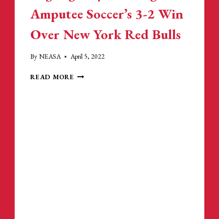
REVOLUTION:
Amputee Soccer’s 3-2 Win
PLAYERS
&
Over New York Red Bulls
AMPUTEE
ATHLETES
By
NEASA
April 5, 2022
HIGHLIGHTS
READ MORE
|
NEW
ENGLAND
AMPUTEE
SOCCER’S
3-
2
WIN
OVER
NEW
YORK
RED
BULLS