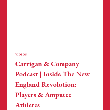
VIDEOS
Carrigan & Company
Podcast | Inside The New
England Revolution:
Players & Amputee
Athletes