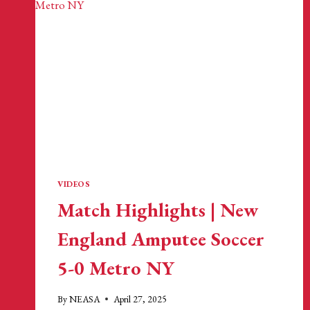
VIDEOS
Match Highlights | New
England Amputee Soccer
5-0 Metro NY
By
NEASA
April 27, 2025