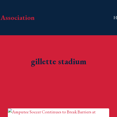
Association
H
gillette stadium