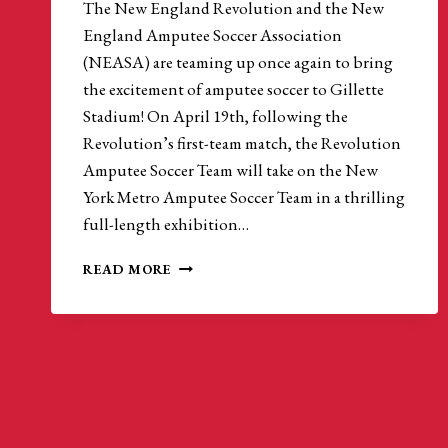
The New England Revolution and the New
England Amputee Soccer Association
(NEASA) are teaming up once again to bring
the excitement of amputee soccer to Gillette
Stadium! On April 19th, following the
Revolution’s first-team match, the Revolution
Amputee Soccer Team will take on the New
York Metro Amputee Soccer Team in a thrilling
full-length exhibition…
NEW
READ MORE
ENGLAND
REVOLUTION
TO
HOST
AMPUTEE
SOCCER
MATCH
AT