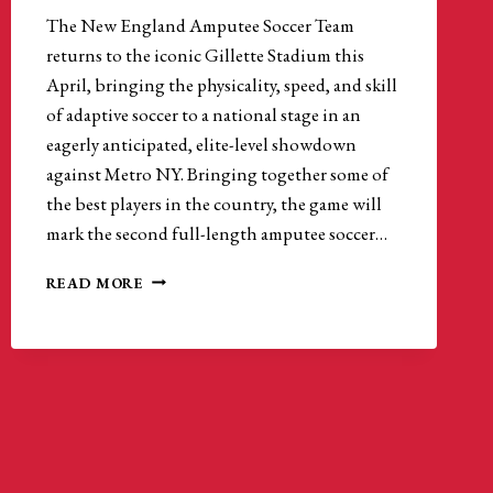
The New England Amputee Soccer Team
returns to the iconic Gillette Stadium this
April, bringing the physicality, speed, and skill
of adaptive soccer to a national stage in an
eagerly anticipated, elite-level showdown
against Metro NY. Bringing together some of
the best players in the country, the game will
mark the second full-length amputee soccer…
NEW
READ MORE
ENGLAND
AMPUTEE
SOCCER
RETURNS
TO
GILLETTE
STADIUM
FOR
ELITE