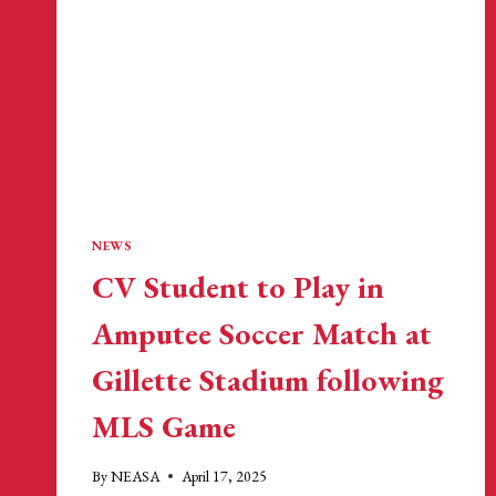
NEWS
CV Student to Play in
Amputee Soccer Match at
Gillette Stadium following
MLS Game
By
NEASA
April 17, 2025