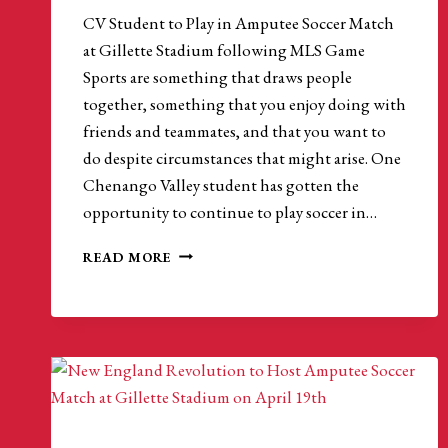
CV Student to Play in Amputee Soccer Match
at Gillette Stadium following MLS Game
Sports are something that draws people
together, something that you enjoy doing with
friends and teammates, and that you want to
do despite circumstances that might arise. One
Chenango Valley student has gotten the
opportunity to continue to play soccer in…
CV
READ MORE
STUDENT
TO
PLAY
IN
AMPUTEE
SOCCER
MATCH
AT
GILLETTE