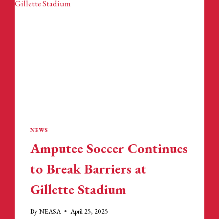
NEWS
Amputee Soccer Continues
to Break Barriers at
Gillette Stadium
By
NEASA
April 25, 2025