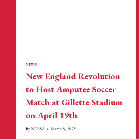
STADIUM
FOLLOWING
MLS
GAME
NEWS
New England Revolution
to Host Amputee Soccer
Match at Gillette Stadium
on April 19th
By
NEASA
March 8, 2025