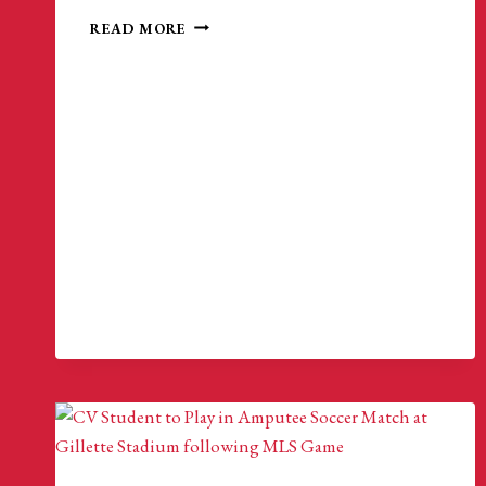
MATCH
READ MORE
HIGHLIGHTS
|
NEW
ENGLAND
AMPUTEE
SOCCER
5-
0
METRO
NY