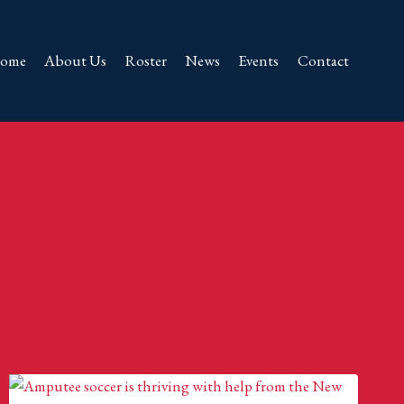
ome
About Us
Roster
News
Events
Contact