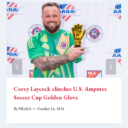
Corey Laycock clinches U.S. Amputee
Soccer Cup Golden Glove
By
NEASA
October 14, 2024