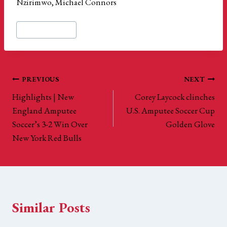
Nzirimwo, Michael Connors
Post
#
US Amputee Cup
Tags:
Post
PREVIOUS
NEXT
Highlights | New
Corey Laycock clinches
navigation
England Amputee
U.S. Amputee Soccer Cup
Soccer’s 3-2 Win Over
Golden Glove
New York Red Bulls
Similar Posts