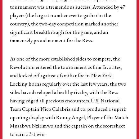
tournament was a tremendous success. Attended by 47
players (the largest number ever to gather in the
country), the two-day competition marked another
significant breakthrough for the game, and an
immensely proud moment for the Revs.
As one of the more established sides to compete, the
Revolution entered the tournament as firm favorites,
and kicked off against a familiar foe in New York.
Locking horns regularly over the last few years, the two
sides have developed a healthy rivalry, with the Revs
having edged all previous encounters. U.S. National
Team Captain Nico Calabria and co. produced a superb
opening display with Ronny Angel, Player of the Match
Musabwa Nzirimwo and the captain on the scoresheet
to earn a 3-1 win.