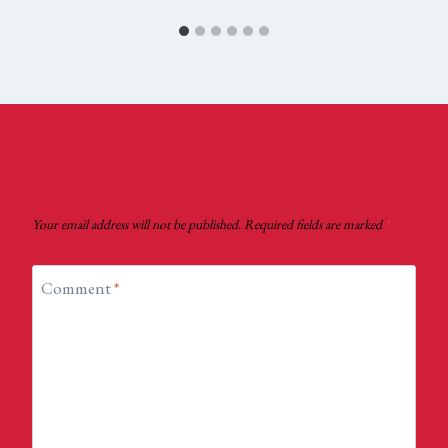
Leave a Reply
Your email address will not be published.
Required fields are marked
*
Comment
*