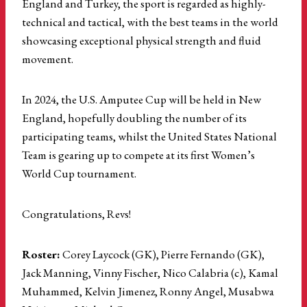
England and Turkey, the sport is regarded as highly-
technical and tactical, with the best teams in the world
showcasing exceptional physical strength and fluid
movement.
In 2024, the U.S. Amputee Cup will be held in New
England, hopefully doubling the number of its
participating teams, whilst the United States National
Team is gearing up to compete at its first Women’s
World Cup tournament.
Congratulations, Revs!
Roster:
Corey Laycock (GK), Pierre Fernando (GK),
Jack Manning, Vinny Fischer, Nico Calabria (c), Kamal
Muhammed, Kelvin Jimenez, Ronny Angel, Musabwa