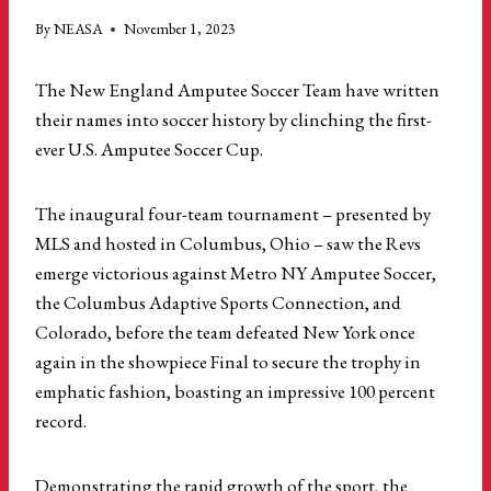
By
NEASA
November 1, 2023
The New England Amputee Soccer Team have written
their names into soccer history by clinching the first-
ever U.S. Amputee Soccer Cup.
The inaugural four-team tournament – presented by
MLS and hosted in Columbus, Ohio – saw the Revs
emerge victorious against Metro NY Amputee Soccer,
the Columbus Adaptive Sports Connection, and
Colorado, before the team defeated New York once
again in the showpiece Final to secure the trophy in
emphatic fashion, boasting an impressive 100 percent
record.
Demonstrating the rapid growth of the sport, the