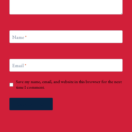
Name
*
Email
*
Save my name, email, and website in this browser for the next
time I comment.