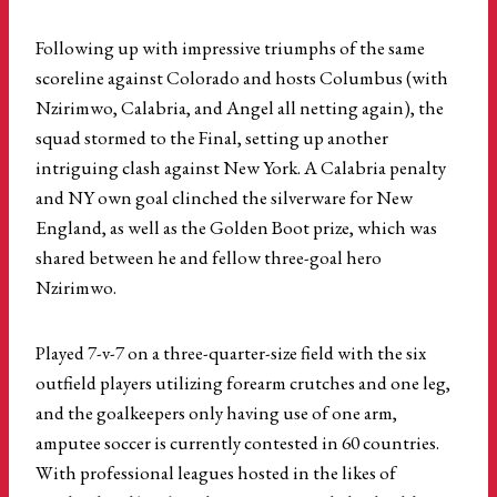
Following up with impressive triumphs of the same
scoreline against Colorado and hosts Columbus (with
Nzirimwo, Calabria, and Angel all netting again), the
squad stormed to the Final, setting up another
intriguing clash against New York. A Calabria penalty
and NY own goal clinched the silverware for New
England, as well as the Golden Boot prize, which was
shared between he and fellow three-goal hero
Nzirimwo.
Played 7-v-7 on a three-quarter-size field with the six
outfield players utilizing forearm crutches and one leg,
and the goalkeepers only having use of one arm,
amputee soccer is currently contested in 60 countries.
With professional leagues hosted in the likes of